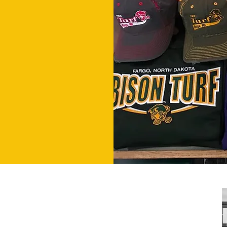
HOURS
Mon-Fri 11am-2am
Sat & Sun 9am-2am