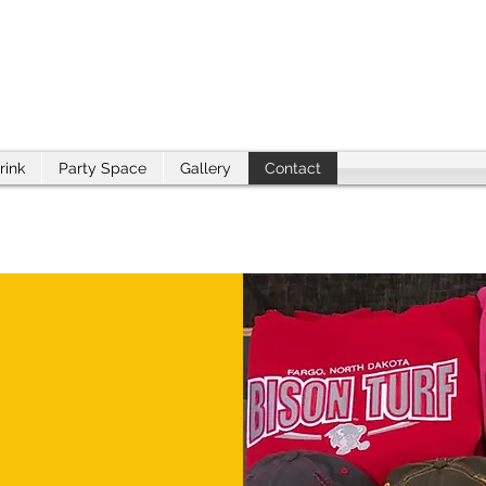
rink
Party Space
Gallery
Contact