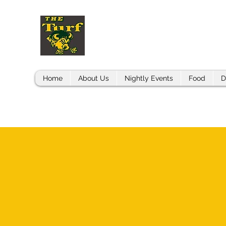
THE BISON TURF
Home
About Us
Nightly Events
Food
D
CONTACT US